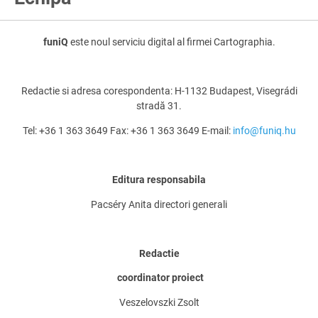
funiQ
este noul serviciu digital al firmei Cartographia.
Redactie si adresa corespondenta: H-1132 Budapest, Visegrádi
stradă 31.
Tel: +36 1 363 3649 Fax: +36 1 363 3649 E-mail:
info@funiq.hu
Editura responsabila
Pacséry Anita directori generali
Redactie
coordinator proiect
Veszelovszki Zsolt