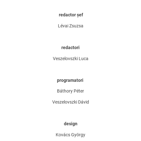
redactor șef
Lévai Zsuzsa
redactori
Veszelovszki Luca
programatori
Báthory Péter
Veszelovszki Dávid
design
Kovács György