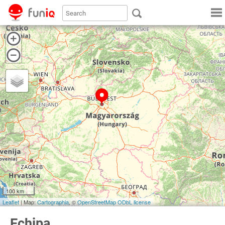
100 km
Leaflet
| Map:
Cartographia
, ©
OpenStreetMap
ODbL license
Echipa